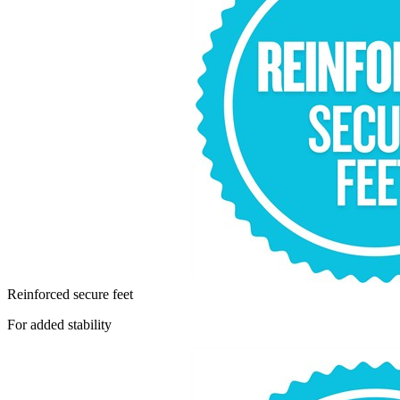
Reinforced secure feet
For added stability