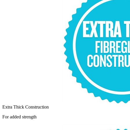
Extra Thick Construction
For added strength