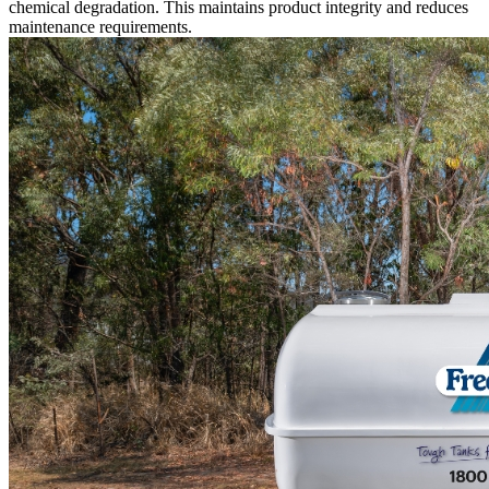
chemical degradation. This maintains product integrity and reduces
maintenance requirements.