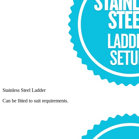
Stainless Steel Ladder
Can be fitted to suit requirements.