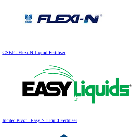
CSBP - Flexi-N Liquid Fertiliser
Incitec Pivot - Easy N Liquid Fertiliser