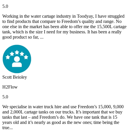
5.0
Working in the water cartage industry in Toodyay, I have struggled
to find products that compare to Freedom’s quality and range. No
one else in the market has been able to offer me the 15,500L cartage
tank, which is the size I need for my business. It has been a really
good product so far, ...
Scott Beioley
H2Flow
5.0
We specialise in water truck hire and use Freedom’s 15,000, 9,000
and 2,000L cartage tanks on our trucks. It’s important that we buy
tanks that last – and Freedom’s do. We have one tank that is 15
years old and it’s nearly as good as the new ones; time being the
true...