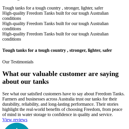
Tough tanks for a tough country , stronger, lighter, safer
High-quality Freedom Tanks built for our tough Australian
conditions
High-quality Freedom Tanks built for our tough Australian
conditions
High-quality Freedom Tanks built for our tough Australian
conditions
Tough tanks for a tough country , stronger, lighter, safer
Our Testimonials
What our valuable customer are saying
about our tanks
See what our satisfied customers have to say about Freedom Tanks.
Farmers and businesses across Australia trust our tanks for their
durability, reliability, and long-lasting performance. Their stories
highlight the real-world benefits of choosing Freedom, from peace
of mind in water storage to confidence in quality and service.
View reviews