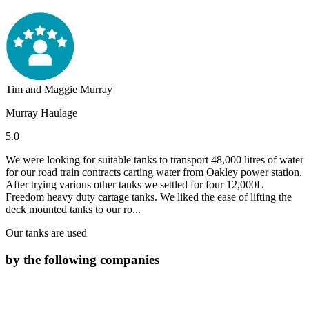
Tim and Maggie Murray
Murray Haulage
5.0
We were looking for suitable tanks to transport 48,000 litres of water
for our road train contracts carting water from Oakley power station.
After trying various other tanks we settled for four 12,000L
Freedom heavy duty cartage tanks. We liked the ease of lifting the
deck mounted tanks to our ro...
Our tanks are used
by the following companies