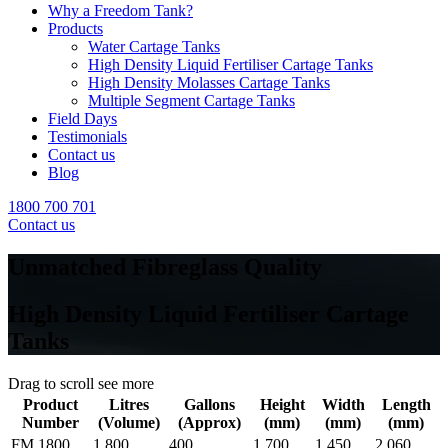
Why a Freedom Tank?
Products
Water Cartage Tanks
High Density Liquid Fertiliser Cartage Tanks
High Density Molasses Cartage Tanks
Multiple Segment Cartage Tanks
Field Days
Testimonials
Contact us
Blog
1800 700 701
Contact us
Unmatched Fibreglass Quality
High Density Liquid Fertiliser Cartage
Tanks
Drag to scroll see more
Product
Litres
Gallons
Height
Width
Length
Number
(Volume)
(Approx)
(mm)
(mm)
(mm)
FM 1800
1,800
400
1,700
1,450
2,060