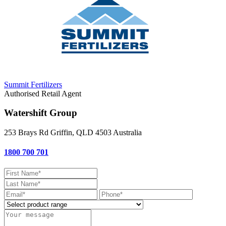
Summit Fertilizers
Authorised Retail Agent
Watershift Group
253 Brays Rd
Griffin, QLD
4503
Australia
1800 700 701