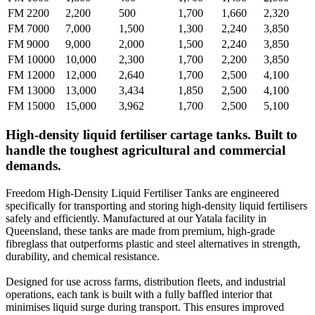
FM 2200
2,200
500
1,700
1,660
2,320
FM 7000
7,000
1,500
1,300
2,240
3,850
FM 9000
9,000
2,000
1,500
2,240
3,850
FM 10000
10,000
2,300
1,700
2,200
3,850
FM 12000
12,000
2,640
1,700
2,500
4,100
FM 13000
13,000
3,434
1,850
2,500
4,100
FM 15000
15,000
3,962
1,700
2,500
5,100
High-density liquid fertiliser cartage tanks. Built to
handle the toughest agricultural and commercial
demands.
Freedom High-Density Liquid Fertiliser Tanks are engineered
specifically for transporting and storing high-density liquid fertilisers
safely and efficiently. Manufactured at our Yatala facility in
Queensland, these tanks are made from premium, high-grade
fibreglass that outperforms plastic and steel alternatives in strength,
durability, and chemical resistance.
Designed for use across farms, distribution fleets, and industrial
operations, each tank is built with a fully baffled interior that
minimises liquid surge during transport. This ensures improved