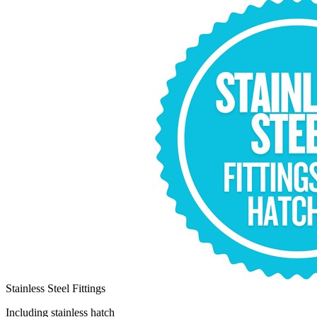
Stainless Steel Fittings
Including stainless hatch