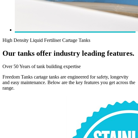
High Density Liquid Fertiliser Cartage Tanks
Our tanks offer industry leading features.
Over 50 Years of tank building expertise
Freedom Tanks cartage tanks are engineered for safety, longevity
and easy maintenance. Below are the key features you get across the
range.