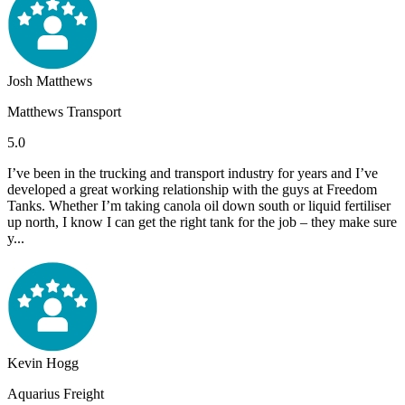
Josh Matthews
Matthews Transport
5.0
I’ve been in the trucking and transport industry for years and I’ve
developed a great working relationship with the guys at Freedom
Tanks. Whether I’m taking canola oil down south or liquid fertiliser
up north, I know I can get the right tank for the job – they make sure
y...
Kevin Hogg
Aquarius Freight