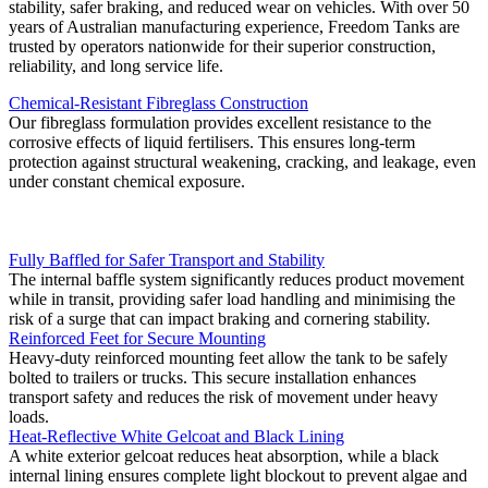
stability, safer braking, and reduced wear on vehicles. With over 50
years of Australian manufacturing experience, Freedom Tanks are
trusted by operators nationwide for their superior construction,
reliability, and long service life.
Chemical-Resistant Fibreglass Construction
Our fibreglass formulation provides excellent resistance to the
corrosive effects of liquid fertilisers. This ensures long-term
protection against structural weakening, cracking, and leakage, even
under constant chemical exposure.
Fully Baffled for Safer Transport and Stability
The internal baffle system significantly reduces product movement
while in transit, providing safer load handling and minimising the
risk of a surge that can impact braking and cornering stability.
Reinforced Feet for Secure Mounting
Heavy-duty reinforced mounting feet allow the tank to be safely
bolted to trailers or trucks. This secure installation enhances
transport safety and reduces the risk of movement under heavy
loads.
Heat-Reflective White Gelcoat and Black Lining
A white exterior gelcoat reduces heat absorption, while a black
internal lining ensures complete light blockout to prevent algae and