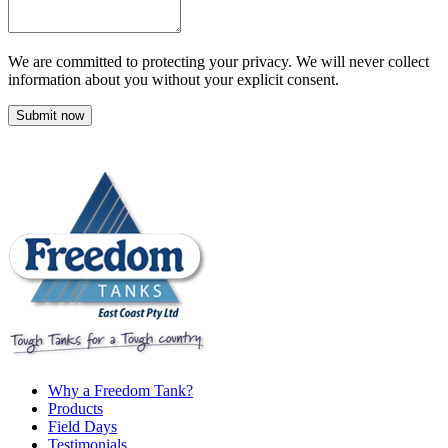
We are committed to protecting your privacy. We will never collect
information about you without your explicit consent.
Submit now
Why a Freedom Tank?
Products
Field Days
Testimonials