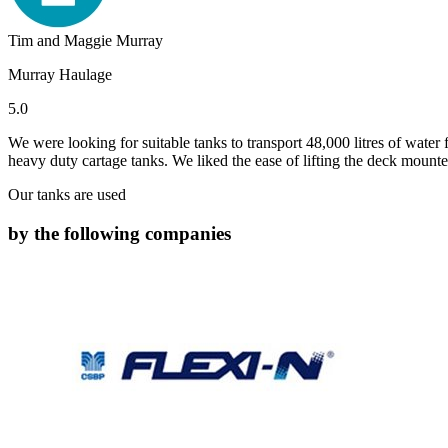
Tim and Maggie Murray
Murray Haulage
5.0
We were looking for suitable tanks to transport 48,000 litres of water
heavy duty cartage tanks. We liked the ease of lifting the deck mounted
Our tanks are used
by the following companies