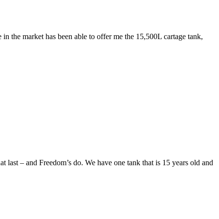
 in the market has been able to offer me the 15,500L cartage tank,
hat last – and Freedom’s do. We have one tank that is 15 years old and