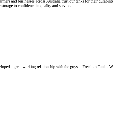
rs and businesses across Australia trust our tanks for their durability, 
storage to confidence in quality and service.
veloped a great working relationship with the guys at Freedom Tanks. Whe