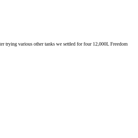
fter trying various other tanks we settled for four 12,000L Freedom