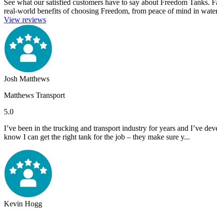
See what our satisfied customers have to say about Freedom Tanks. Farme
real-world benefits of choosing Freedom, from peace of mind in water 
View reviews
Josh Matthews
Matthews Transport
5.0
I’ve been in the trucking and transport industry for years and I’ve de
know I can get the right tank for the job – they make sure y...
Kevin Hogg