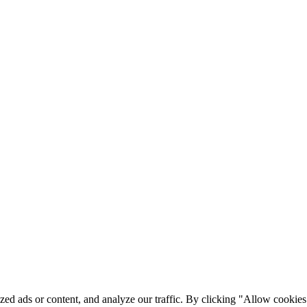
ed ads or content, and analyze our traffic. By clicking "Allow cookies