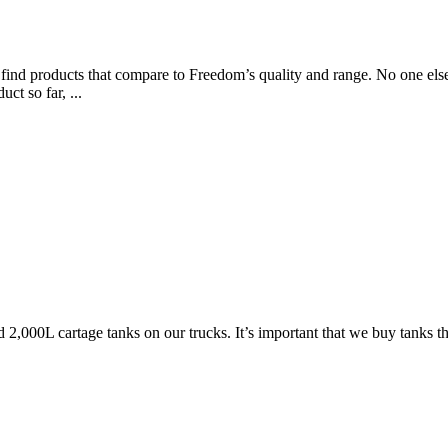
 find products that compare to Freedom’s quality and range. No one else
ct so far, ...
 2,000L cartage tanks on our trucks. It’s important that we buy tanks t