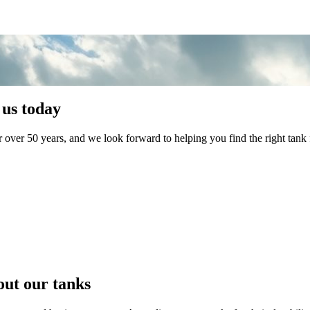
 us today
 over 50 years, and we look forward to helping you find the right tank 
s
s
s
out our tanks