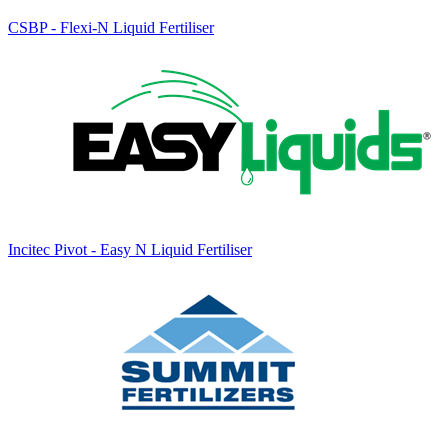
CSBP - Flexi-N Liquid Fertiliser
Incitec Pivot - Easy N Liquid Fertiliser