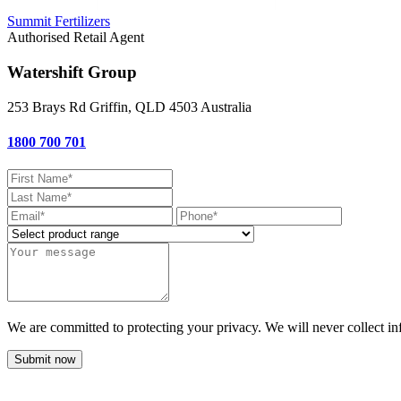
Summit Fertilizers
Authorised Retail Agent
Watershift Group
253 Brays Rd
Griffin, QLD
4503
Australia
1800 700 701
We are committed to protecting your privacy. We will never collect in
Submit now