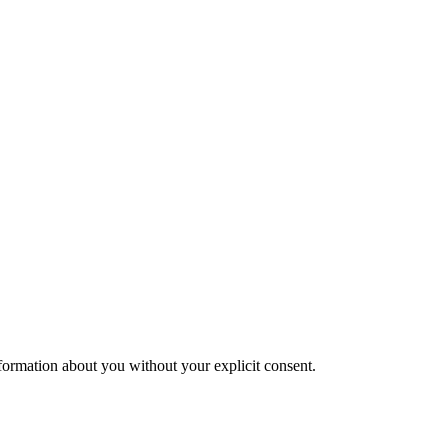
formation about you without your explicit consent.