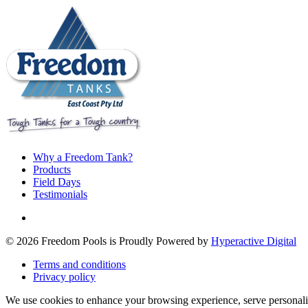
Why a Freedom Tank?
Products
Field Days
Testimonials
© 2026 Freedom Pools is Proudly Powered by
Hyperactive Digital
Terms and conditions
Privacy policy
We use cookies to enhance your browsing experience, serve personaliz