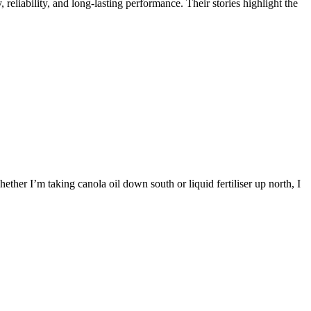
reliability, and long-lasting performance. Their stories highlight the
ther I’m taking canola oil down south or liquid fertiliser up north, I