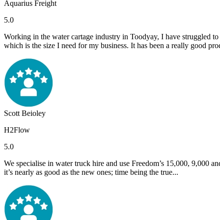
Aquarius Freight
5.0
Working in the water cartage industry in Toodyay, I have struggled to
which is the size I need for my business. It has been a really good produ
Scott Beioley
H2Flow
5.0
We specialise in water truck hire and use Freedom’s 15,000, 9,000 and
it’s nearly as good as the new ones; time being the true...