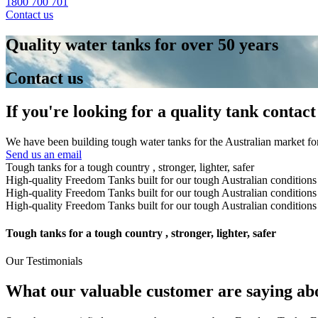
1800 700 701
Contact us
Quality water tanks for over 50 years
Contact us
If you're looking for a quality tank contact
We have been building tough water tanks for the Australian market for
Send us an email
Tough tanks for a tough country , stronger, lighter, safer
High-quality Freedom Tanks built for our tough Australian condition
High-quality Freedom Tanks built for our tough Australian condition
High-quality Freedom Tanks built for our tough Australian condition
Tough tanks for a tough country , stronger, lighter, safer
Our Testimonials
What our valuable customer are saying ab