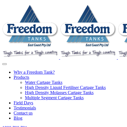
Why a Freedom Tank?
Products
Water Cartage Tanks
High Density Liquid Fertiliser Cartage Tanks
High Density Molasses Cartage Tanks
Multiple Segment Cartage Tanks
Field Days
Testimonials
Contact us
Blog