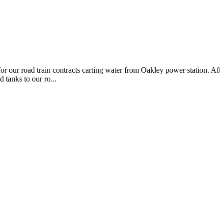
 for our road train contracts carting water from Oakley power station. A
 tanks to our ro...