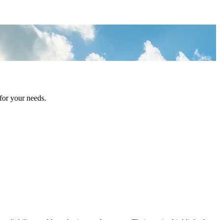
for your needs.