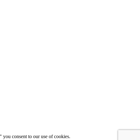
" you consent to our use of cookies.